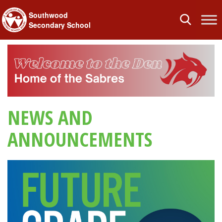
Southwood
Toggle
Secondary School
navigation
NEWS AND
ANNOUNCEMENTS