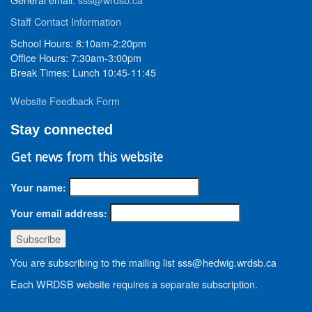
Staff Contact Information
School Hours: 8:10am-2:20pm
Office Hours: 7:30am-3:00pm
Break Times: Lunch 10:45-11:45
Website Feedback Form
Stay connected
Get news from this website
Your name:
Your email address:
You are subscribing to the mailing list sss@hedwig.wrdsb.ca
Each WRDSB website requires a separate subscription.