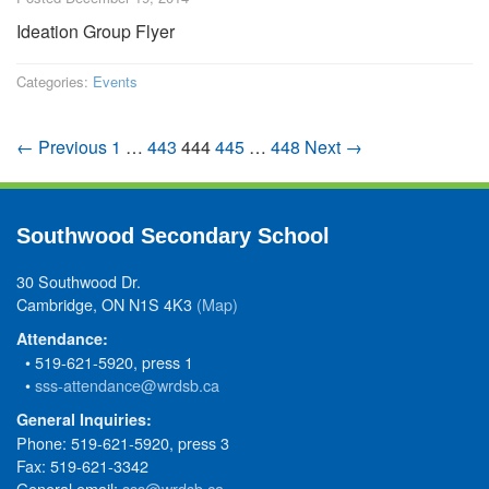
Ideation Group Flyer
Categories:
Events
← Previous
1
…
443
444
445
…
448
Next →
Southwood Secondary School
30 Southwood Dr.
Cambridge, ON N1S 4K3
(Map)
Attendance:
• 519-621-5920, press 1
•
sss-attendance@wrdsb.ca
General Inquiries:
Phone: 519-621-5920, press 3
Fax: 519-621-3342
General email:
sss@wrdsb.ca