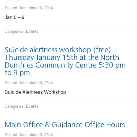
Posted December 19, 2014
Jan 5 – 9
Categories:
Events
Suicide alertness workshop (free)
Thursday January 15th at the North
Dumfries Community Centre 5:30 pm
to 9 pm.
Posted December 19, 2014
Suicide Alertness Workshop
Categories:
Events
Main Office & Guidance Office Hours
Posted December 19, 2014