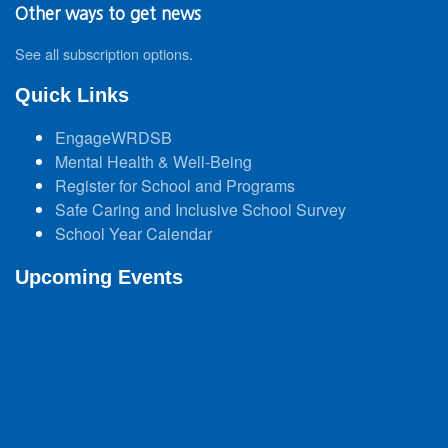
Other ways to get news
See all subscription options
.
Quick Links
EngageWRDSB
Mental Health & Well-Being
Register for School and Programs
Safe Caring and Inclusive School Survey
School Year Calendar
Upcoming Events