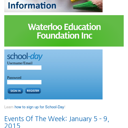
Learn
how to sign up for School-Day
!
Events Of The Week: January 5 – 9,
2015