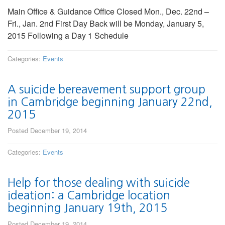
Main Office & Guidance Office Closed Mon., Dec. 22nd –
Fri., Jan. 2nd First Day Back will be Monday, January 5,
2015 Following a Day 1 Schedule
Categories:
Events
A suicide bereavement support group
in Cambridge beginning January 22nd,
2015
Posted December 19, 2014
Categories:
Events
Help for those dealing with suicide
ideation: a Cambridge location
beginning January 19th, 2015
Posted December 19, 2014