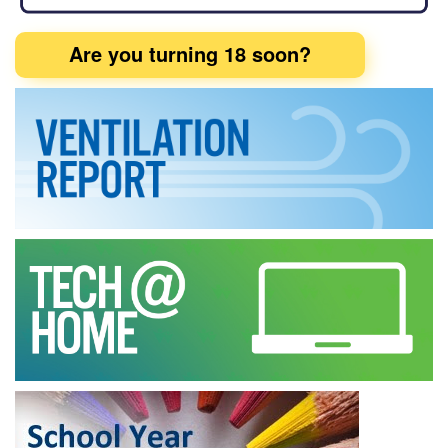
Are you turning 18 soon?