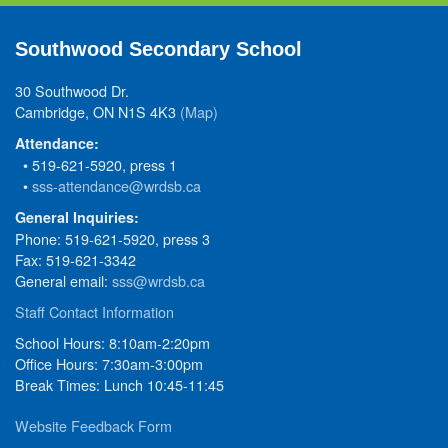
Southwood Secondary School
30 Southwood Dr.
Cambridge, ON N1S 4K3
(Map)
Attendance:
• 519-621-5920, press 1
•
sss-attendance@wrdsb.ca
General Inquiries:
Phone: 519-621-5920, press 3
Fax: 519-621-3342
General email:
sss@wrdsb.ca
Staff Contact Information
School Hours: 8:10am-2:20pm
Office Hours: 7:30am-3:00pm
Break Times: Lunch 10:45-11:45
Website Feedback Form