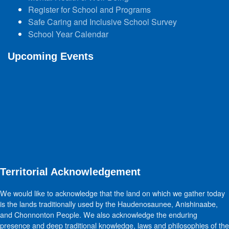
Register for School and Programs
Safe Caring and Inclusive School Survey
School Year Calendar
Upcoming Events
Territorial Acknowledgement
We would like to acknowledge that the land on which we gather today
is the lands traditionally used by the Haudenosaunee, Anishinaabe,
and Chonnonton People. We also acknowledge the enduring
presence and deep traditional knowledge, laws and philosophies of the