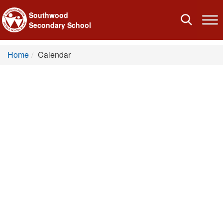
Southwood
Toggle
Secondary School
navigation
Home
Calendar