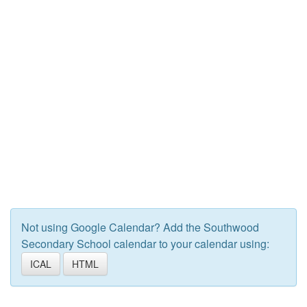
Not using Google Calendar? Add the Southwood
Secondary School calendar to your calendar using:
ICAL
HTML