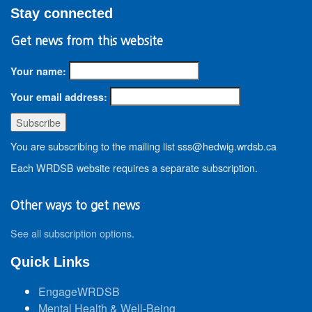
Stay connected
Get news from this website
Your name:
Your email address:
You are subscribing to the mailing list sss@hedwig.wrdsb.ca
Each WRDSB website requires a separate subscription.
Other ways to get news
See all subscription options
.
Quick Links
EngageWRDSB
Mental Health & Well-Being