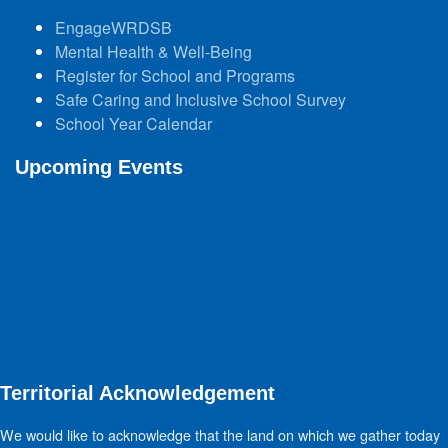
EngageWRDSB
Mental Health & Well-Being
Register for School and Programs
Safe Caring and Inclusive School Survey
School Year Calendar
Upcoming Events
Territorial Acknowledgement
We would like to acknowledge that the land on which we gather today