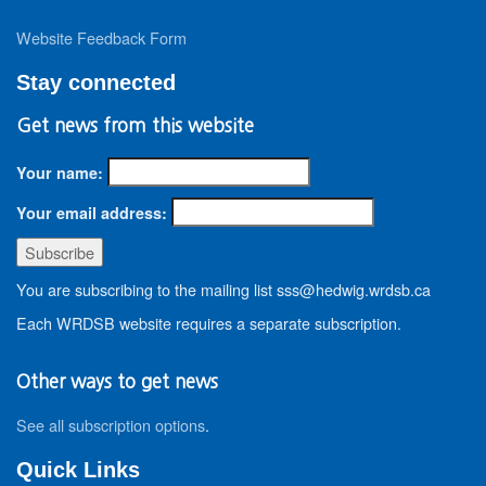
Website Feedback Form
Stay connected
Get news from this website
Your name:
Your email address:
You are subscribing to the mailing list sss@hedwig.wrdsb.ca
Each WRDSB website requires a separate subscription.
Other ways to get news
See all subscription options
.
Quick Links