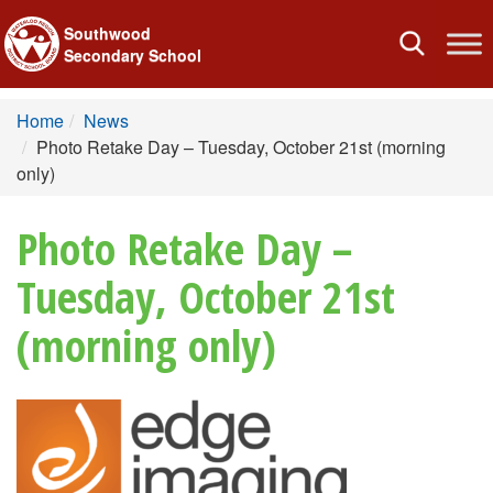
Southwood
Toggle
Secondary School
navigation
Home
News
Photo Retake Day – Tuesday, October 21st (morning
only)
Photo Retake Day –
Tuesday, October 21st
(morning only)