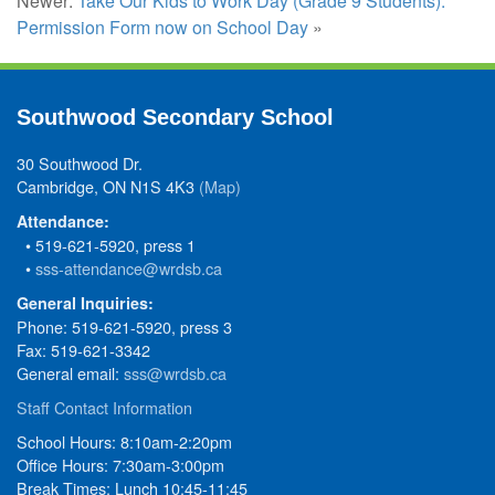
Newer:
Take Our Kids to Work Day (Grade 9 Students):
Permission Form now on School Day
»
Southwood Secondary School
30 Southwood Dr.
Cambridge, ON N1S 4K3
(Map)
Attendance:
• 519-621-5920, press 1
•
sss-attendance@wrdsb.ca
General Inquiries:
Phone: 519-621-5920, press 3
Fax: 519-621-3342
General email:
sss@wrdsb.ca
Staff Contact Information
School Hours: 8:10am-2:20pm
Office Hours: 7:30am-3:00pm
Break Times: Lunch 10:45-11:45