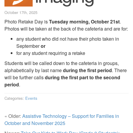
October 17th, 2025
Photo Retake Day is
Tuesday morning, October 21st
.
Photos will be taken at the back of the cafeteria and are for:
any student who did not have their photo taken in
September
or
for any student requiring a retake
Students will be called down to the cafeteria in groups,
alphabetically by last name
during the first period
. There
will be further calls
during the first part to the second
period
.
Categories:
Events
« Older:
Assistive Technology – Support for Families in
October and November 2025